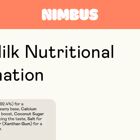
ilk Nutritional
mation