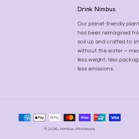
Drink Nimbus
Our planet-friendly plant
has been reimagined fr
soil up and crafted to s
without the water – me
less weight, less packag
less emissions.
Payment
methods
© 2026,
Nimbus Wholesale