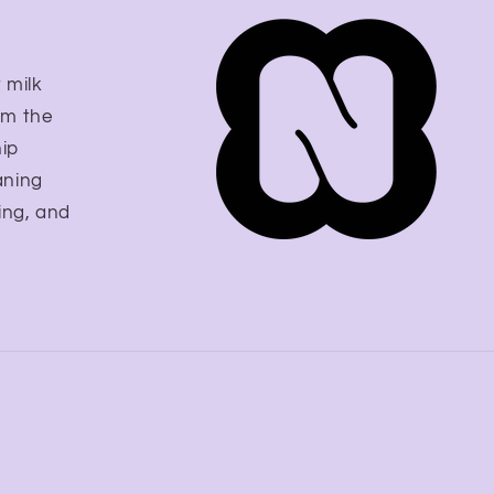
 milk
om the
hip
aning
ing, and