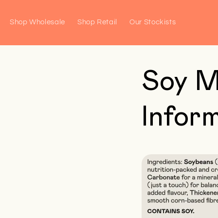
Skip to
content
Shop Wholesale
Shop Retail
Our Stockists
Soy M
Infor