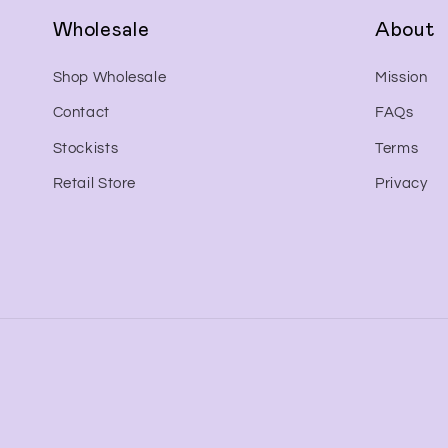
Wholesale
About
Shop Wholesale
Mission
Contact
FAQs
Stockists
Terms
Retail Store
Privacy