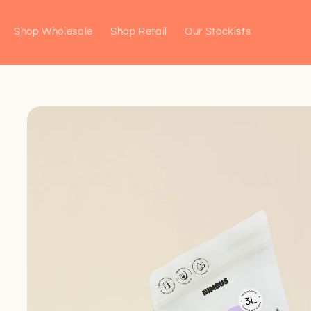
Skip to
content
Shop Wholesale
Shop Retail
Our Stockists
Skip to
product
information