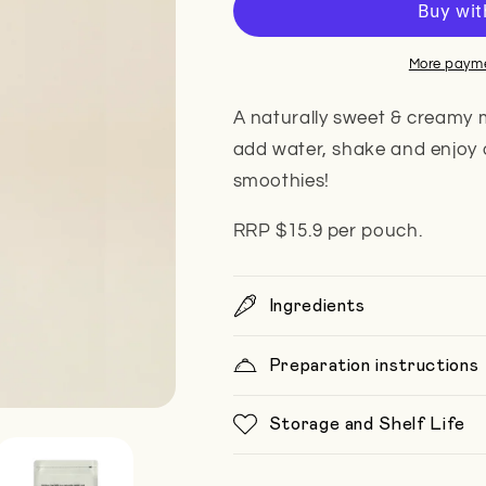
/
/
3L
3L
(box
(box
More payme
of
of
5)
5)
A naturally sweet & creamy m
add water, shake and enjoy 
smoothies!
RRP $15.9 per pouch.
Ingredients
Preparation instructions
Storage and Shelf Life