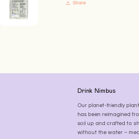
Share
Drink Nimbus
Our planet-friendly plant
has been reimagined fr
soil up and crafted to s
without the water – me