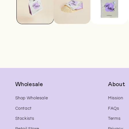
Wholesale
About
Shop Wholesale
Mission
Contact
FAQs
Stockists
Terms
Retail Store
Privacy