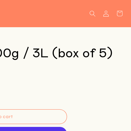
Log
Cart
in
00g / 3L (box of 5)
o cart