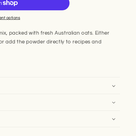
nt options
ix, packed with fresh Australian oats. Either
or add the powder directly to recipes and