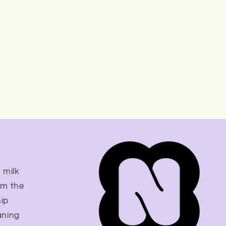
 milk
om the
hip
aning